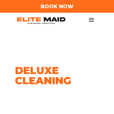
BOOK NOW
DЕLUXЕ
CLЕANING