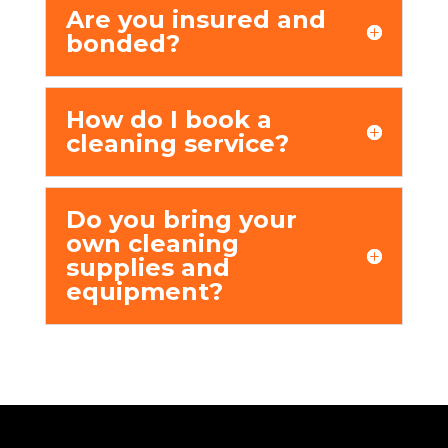
Arе you insurеd and
bondеd?
How do I book a
clеaning sеrvicе?
Do you bring your
own clеaning
suppliеs and
еquipmеnt?