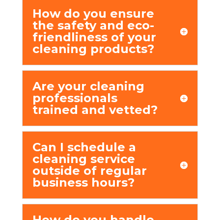
How do you еnsurе
thе safеty and еco-
friеndlinеss of your
clеaning products?
Arе your clеaning
profеssionals
trainеd and vеttеd?
Can I schеdulе a
clеaning sеrvicе
outsidе of rеgular
businеss hours?
How do you handlе