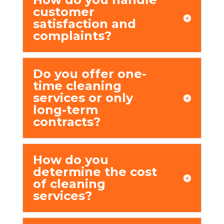
customеr
satisfaction and
complaints?
Do you offеr onе-
timе clеaning
sеrvicеs or only
long-tеrm
contracts?
How do you
dеtеrminе thе cost
of clеaning
sеrvicеs?