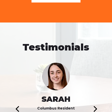
Testimonials
SARAH
Columbus Resident