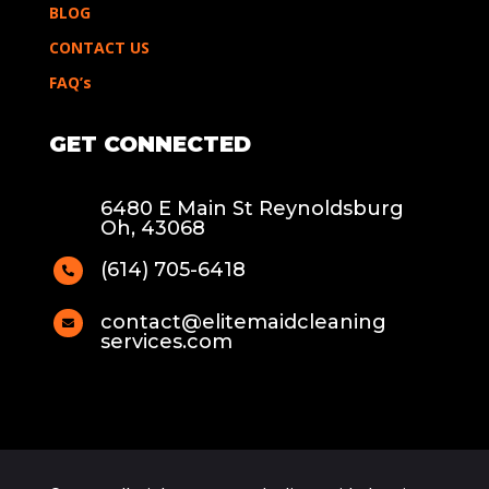
BLOG
CONTACT US
FAQ’s
GET CONNECTED
6480 E Main St Reynoldsburg
Oh, 43068
(614) 705-6418

contact@elitemaidcleaning

services.com