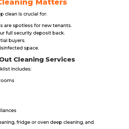
leaning Matters
clean is crucial for:
 are spotless for new tenants.
r full security deposit back.
tial buyers.
isinfected space.
Out Cleaning Services
ist includes:
hrooms
liances
eaning, fridge or oven deep cleaning, and