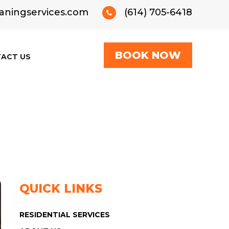
aningservices.com
(614) 705-6418

BOOK NOW
ACT US
QUICK LINKS
RESIDENTIAL SERVICES