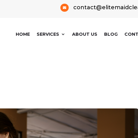
contact@elitemaidcle

HOME
SERVICES
ABOUT US
BLOG
CONT