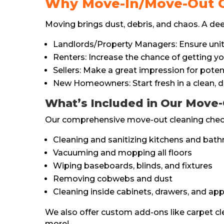
Why Move-In/Move-Out C
Moving brings dust, debris, and chaos. A deep 
Landlords/Property Managers: Ensure units
Renters: Increase the chance of getting you
Sellers: Make a great impression for poten
New Homeowners: Start fresh in a clean, d
What’s Included in Our Move-
Our comprehensive move-out cleaning checkl
Cleaning and sanitizing kitchens and bat
Vacuuming and mopping all floors
Wiping baseboards, blinds, and fixtures
Removing cobwebs and dust
Cleaning inside cabinets, drawers, and app
We also offer custom add-ons like carpet cl
more!