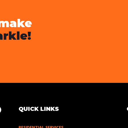
 make
rkle!
QUICK LINKS
RESIDENTIAL SERVICES