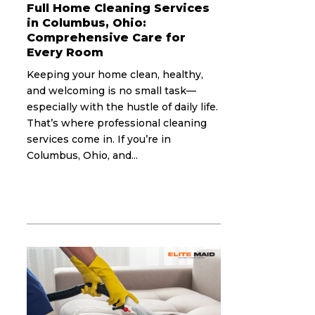
Full Home Cleaning Services
in Columbus, Ohio:
Comprehensive Care for
Every Room
Keeping your home clean, healthy,
and welcoming is no small task—
especially with the hustle of daily life.
That’s where professional cleaning
services come in. If you’re in
Columbus, Ohio, and...