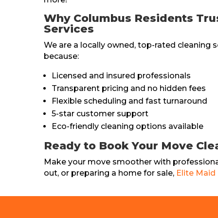
Why Columbus Residents Trust
Services
We are a locally owned, top-rated cleaning s
because:
Licensed and insured professionals
Transparent pricing and no hidden fees
Flexible scheduling and fast turnaround
5-star customer support
Eco-friendly cleaning options available
Ready to Book Your Move Cle
Make your move smoother with professional
out, or preparing a home for sale,
Elite Maid