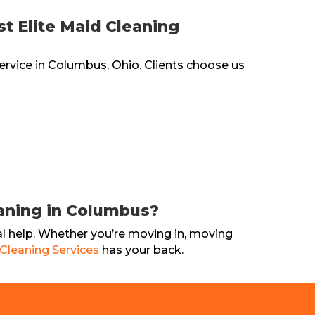
 Elite Maid Cleaning
ervice in Columbus, Ohio. Clients choose us
aning in Columbus?
 help. Whether you’re moving in, moving
 Cleaning Services
has your back.