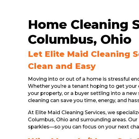
Home Cleaning S
Columbus, Ohio
Let Elite Maid Cleaning 
Clean and Easy
Moving into or out of a home is stressful e
Whether you’re a tenant hoping to get your 
your property, or a buyer settling into a n
cleaning can save you time, energy, and hass
At Elite Maid Cleaning Services, we speciali
Columbus, Ohio and surrounding areas. Our
sparkles—so you can focus on your next cha