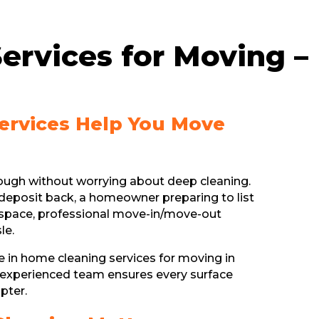
ervices for Moving –
Services Help You Move
nough without worrying about deep cleaning.
deposit back, a homeowner preparing to list
ew space, professional move-in/move-out
le.
ze in home cleaning services for moving in
 experienced team ensures every surface
pter.