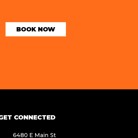
BOOK NOW
GET CONNECTED
6480 E Main St