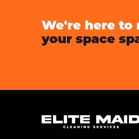
We're here to
your space spa