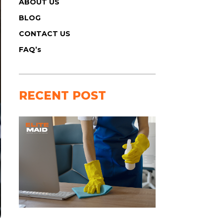
ABOUT US
BLOG
CONTACT US
FAQ’s
RECENT POST