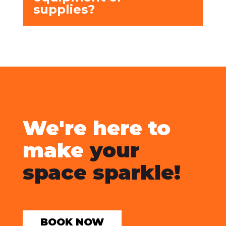
supplies?
We're here to
make
your
space sparkle!
BOOK NOW