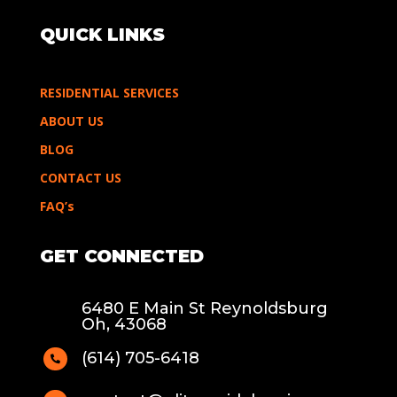
QUICK LINKS
RESIDENTIAL SERVICES
ABOUT US
BLOG
CONTACT US
FAQ’s
GET CONNECTED
6480 E Main St Reynoldsburg
Oh, 43068
(614) 705-6418
