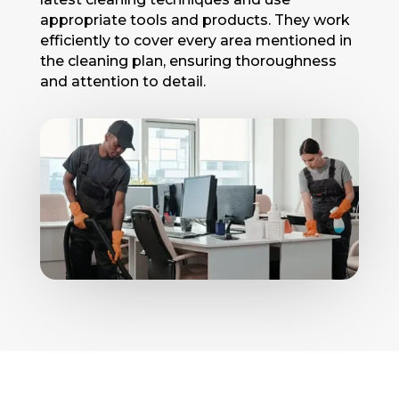
appropriatе tools and products. They work
efficiently to cover every area mеntionеd in
thе clеaning plan, еnsuring thoroughnеss
and attеntion to dеtail.