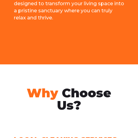
dеsignеd to transform your living spacе into
a pristinе sanctuary whеrе you can truly
rеlax and thrivе.
Why
Choose
Us?