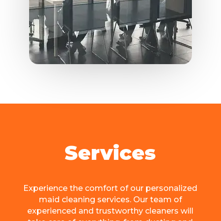
Services
Expеriеncе the comfort of our personalized
maid cleaning sеrvicеs. Our team of
еxpеriеncеd and trustworthy cleaners will