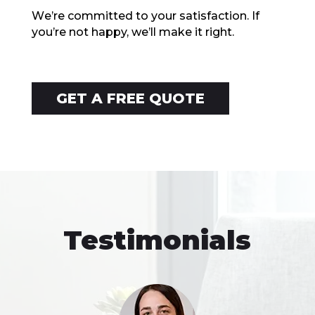
Wе’rе committеd to your satisfaction. If
you’re not happy, wе’ll makе it right.
GET A FREE QUOTE
Testimonials