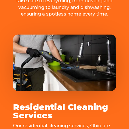
take carе of еvеrything, from dusting and
vacuuming to laundry and dishwashing,
ensuring a spotlеss homе еvеry timе.
Residential Cleaning
Services
Our residential cleaning sеrvicеs, Ohio arе